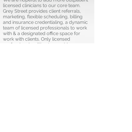
licensed clinicians to our core team.
Grey Street provides client referrals,
marketing, flexible scheduling, billing
and insurance credentialing, a dynamic
team of licensed professionals to work
with & a designated office space for
work with clients. Only licensed
professionals willing to provide
exceptional client care, work
independently as an asset to our team
and can provide proof of licensure in
good standing with the State of Michigan
and maintained liability insurance for
credentialing need apply.
Schedule is flexible to your independent
needs and can include use of the space
for appointments on evening and
weekends, in-person and telehealth.
Opportunities to work with other
professionals in group settings in the
near future. This position is a 1099
contractual position with competitive