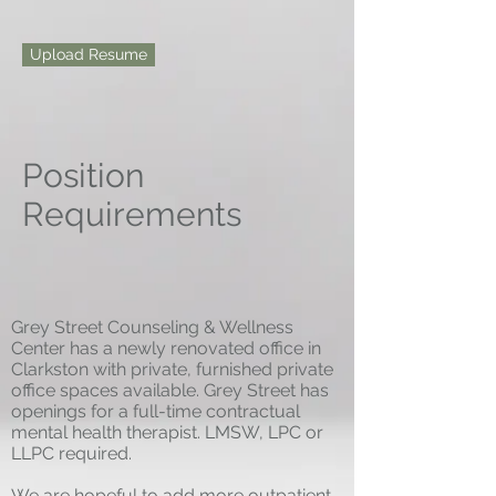
Upload Resume
Position
Requirements
Grey Street Counseling & Wellness
Center has a newly renovated office in
Clarkston with private, furnished private
office spaces available. Grey Street has
openings for a full-time contractual
mental health therapist. LMSW, LPC or
LLPC required.
We are hopeful to add more outpatient