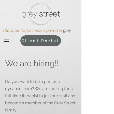
The street to wellness is paved in
grey
Client Portal
We are hiring!!
Do you want to be a part of a
dynamic team? We are looking for a
full-time therapist to join our staff and
become a member of the Grey Street
family!