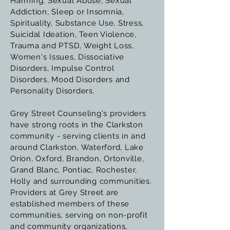
Harming, Sexual Abuse, Sexual
Addiction, Sleep or Insomnia,
Spirituality, Substance Use, Stress,
Suicidal Ideation, Teen Violence,
Trauma and PTSD, Weight Loss,
Women's Issues, Dissociative
Disorders, Impulse Control
Disorders, Mood Disorders and
Personality Disorders.
Grey Street Counseling's providers
have strong roots in the Clarkston
community - serving clients in and
around Clarkston, Waterford, Lake
Orion, Oxford, Brandon, Ortonville,
Grand Blanc, Pontiac, Rochester,
Holly and surrounding communities.
Providers at Grey Street are
established members of these
communities, serving on non-profit
and community organizations,