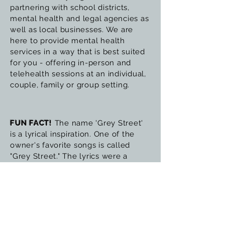
partnering with school districts,
mental health and legal agencies as
well as local businesses. We are
here to provide mental health
services in a way that is best suited
for you - offering in-person and
telehealth sessions at an individual,
couple, family or group setting.
FUN FACT!
The name 'Grey Street'
is a lyrical inspiration. One of the
owner's favorite songs is called
"Grey Street." The lyrics were a
continuous inspiration about the
struggles of wanting to feel better
but never feeling like the answers
were clear and not understanding
what path to follow, the struggles of
having her dreams in front of her