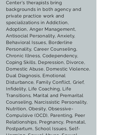
Center's therapists bring
backgrounds in both agency and
private practice work and
specializations in Addiction,
Adoption, Anger Management,
Antisocial Personality, Anxiety,
Behavioral Issues, Borderline
Personality, Career Counseling,
Chronic Illness, Codependency,
Coping Skills, Depression, Divorce,
Domestic Abuse, Domestic Violence,
Dual Diagnosis, Emotional
Disturbance, Family Conflict, Grief,
Infidelity, Life Coaching, Life
Transitions, Marital and Premarital
Counseling, Narcissistic Personality,
Nutrition, Obesity, Obsessive-
Compulsive (OCD), Parenting, Peer
Relationships, Pregnancy, Prenatal,
Postpartum, School Issues, Self-