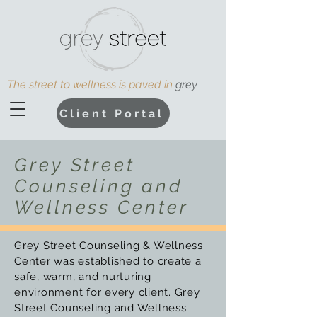
The street to wellness is paved in
grey
Client Portal
Grey Street
Counseling and
Wellness Center
Grey Street Counseling & Wellness
Center was established to create a
safe, warm, and nurturing
environment for every client.
Grey
Street Counseling and Wellness