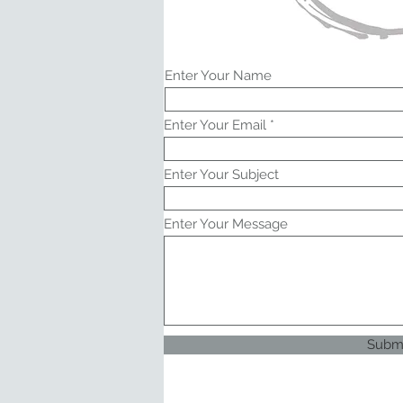
Enter Your Name
Enter Your Email
Enter Your Subject
Enter Your Message
Subm