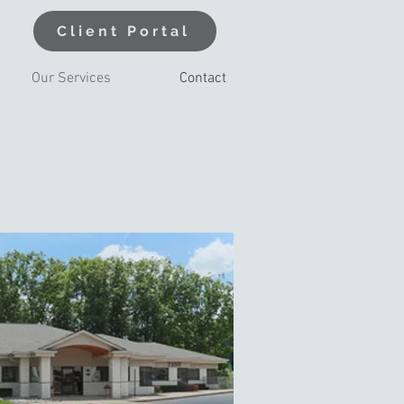
Client Portal
Our Services
Contact