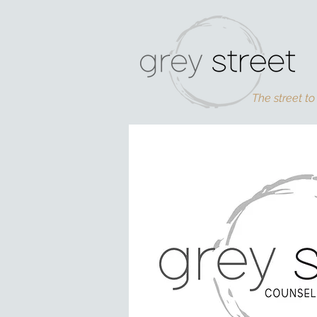
The street to