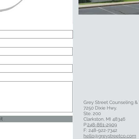
Grey Street Counseling &
7250 Dixie Hwy.
Ste. 200
it
Clarkston, MI 48346
P:
248-861-2909
F: 248-922-7342
hello@greystreetco.com