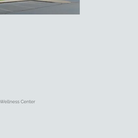
 Wellness Center