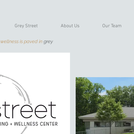
Grey Street
About Us
Our Team
 wellness is paved in
grey